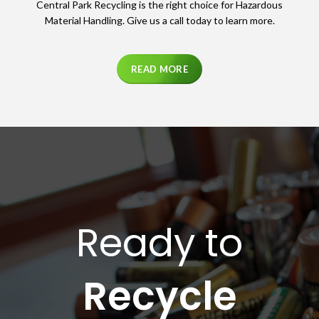
Central Park Recycling is the right choice for Hazardous
Material Handling. Give us a call today to learn more.
READ MORE
Ready to
Recycle