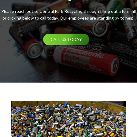
Please reach out to Central Park Recycling through filling out a form fill
or clicking below to call today. Our employees are standing by to help.
CALL US TODAY