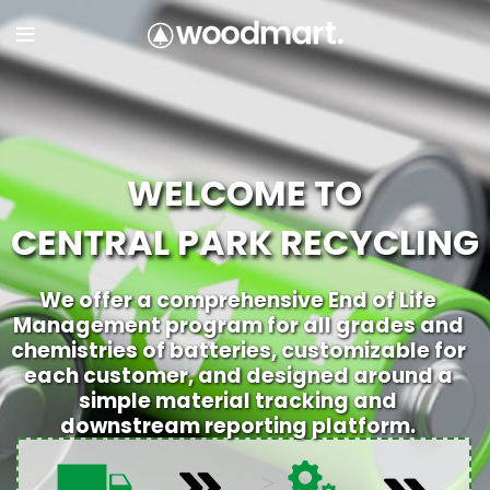
WELCOME TO
CENTRAL PARK RECYCLING
We offer a comprehensive End of Life
Management program for all grades and
chemistries of batteries, customizable for
each customer, and designed around a
simple material tracking and
downstream reporting platform.