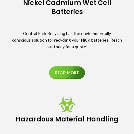
Nickel Cadmium Wet Cell
Batteries
Central Park Recycling has the environmentally
conscious solution for recycling your NiCd batteries. Reach
out today for a quote!
READ MORE
Hazardous Material Handling