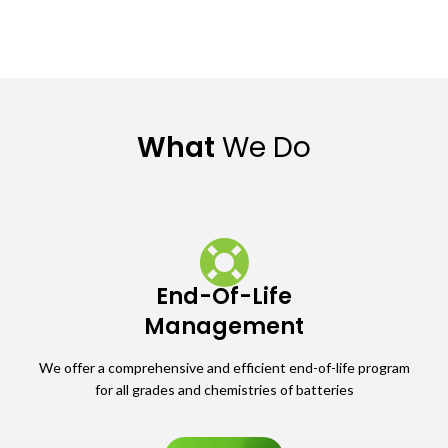
What
We Do
End-Of-Life
Management
We offer a comprehensive and efficient end-of-life program
for all grades and chemistries of batteries