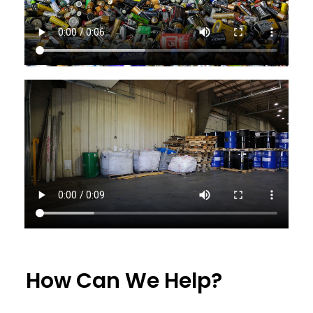
How Can We Help?