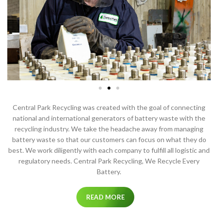
Central Park Recycling was created with the goal of connecting
national and international generators of battery waste with the
recycling industry. We take the headache away from managing
battery waste so that our customers can focus on what they do
best. We work diligently with each company to fulfill all logistic and
regulatory needs. Central Park Recycling, We Recycle Every
Battery.
READ MORE