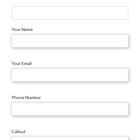
Your Name
Your Email
Phone Number
Callout