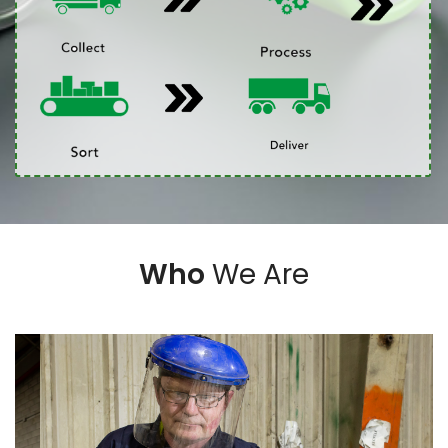
Who
We Are