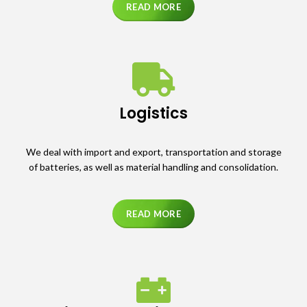
READ MORE
Logistics
We deal with import and export, transportation and storage
of batteries, as well as material handling and consolidation.
READ MORE