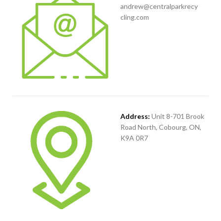
andrew@centralparkrecy
cling.com
Address:
Unit 8-701 Brook
Road North, Cobourg, ON,
K9A 0R7