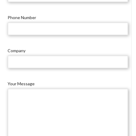
Phone Number
Company
Your Message