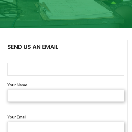
SEND US AN EMAIL
Your Name
Your Email