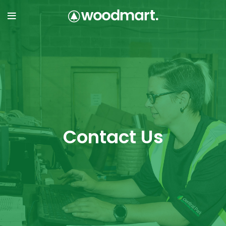
Contact Us