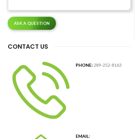
CONTACT US
PHONE:
289-252-8163
EMAIL: